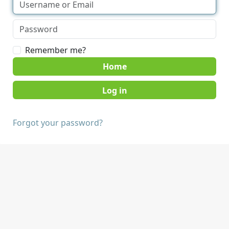
Remember me?
Home
Forgot your password?