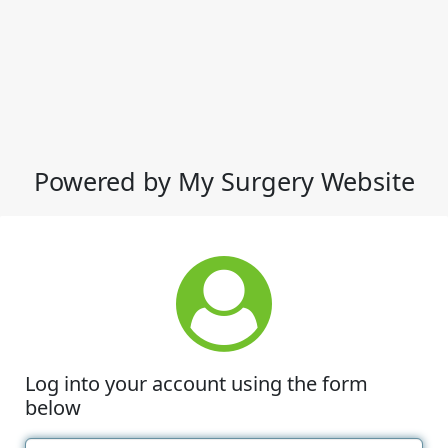
Powered by My Surgery Website
Log into your account using the form
below