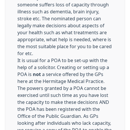
someone suffers loss of capacity through
illness such as dementia, brain injury,
stroke etc. The nominated person can
legally make decisions about aspects of
your health such as what treatments are
appropriate, what help is needed, where is
the most suitable place for you to be cared
for etc.
It is usual for a POA to be set-up with the
help of a solicitor. Creating or setting up a
POA is
not
a service offered by the GPs
here at the Hermitage Medical Practice.
The powers granted by a POA cannot be
exercised until such time as you have lost
the capacity to make these decisions AND
the POA has been registered with the
Office of the Public Guardian. As GPs
looking after individuals who lack capacity,