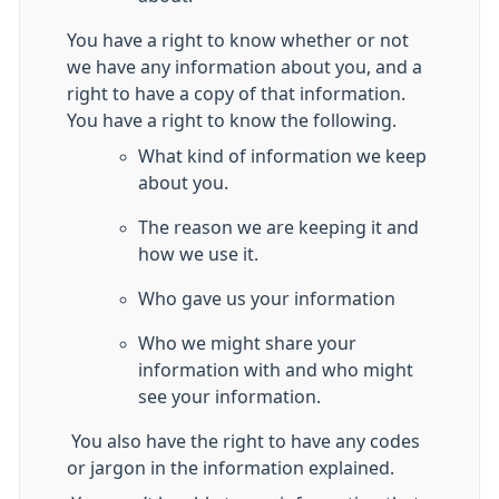
You have a right to know whether or not
we have any information about you, and a
right to have a copy of that information.
You have a right to know the following.
What kind of information we keep
about you.
The reason we are keeping it and
how we use it.
Who gave us your information
Who we might share your
information with and who might
see your information.
You also have the right to have any codes
or jargon in the information explained.