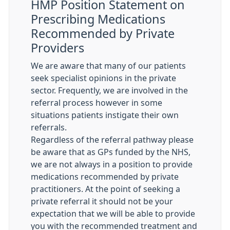
HMP Position Statement on
Prescribing Medications
Recommended by Private
Providers
We are aware that many of our patients
seek specialist opinions in the private
sector. Frequently, we are involved in the
referral process however in some
situations patients instigate their own
referrals.
Regardless of the referral pathway please
be aware that as GPs funded by the NHS,
we are not always in a position to provide
medications recommended by private
practitioners. At the point of seeking a
private referral it should not be your
expectation that we will be able to provide
you with the recommended treatment and