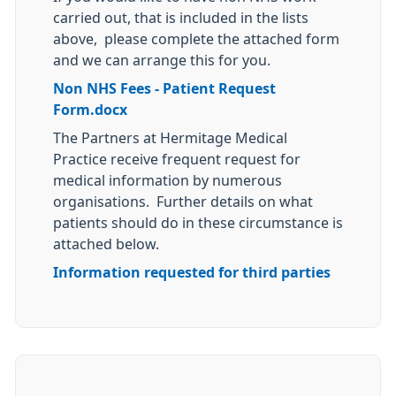
carried out, that is included in the lists
above, please complete the attached form
and we can arrange this for you.
Non NHS Fees - Patient Request
Form.docx
The Partners at Hermitage Medical
Practice receive frequent request for
medical information by numerous
organisations. Further details on what
patients should do in these circumstance is
attached below.
Information requested for third parties