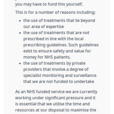
you may have to fund this yourself.
This is for a number of reasons including;
the use of treatments that lie beyond
our area of expertise
the use of treatments that are not
prescribed in line with the local
prescribing guidelines. Such guidelines
exist to ensure safety and value for
money for NHS patients.
the use of treatments by private
providers that involve a degree of
specialist monitoring and surveillance
that we are not funded to undertake
As an NHS funded service we are currently
working under significant pressure and it
is essential that we utilise the time and
resources at our disposal to maximise the