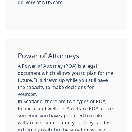
delivery of NHS care.
Power of Attorneys
A Power of Attorney (POA) is a legal
document which allows you to plan for the
future. It is drawn up while you still have
the capacity to make decisions for
yourself.
In Scotland, there are two types of POA;
financial and welfare. A welfare POA allows
someone you have appointed to make
welfare decisions about you. They can be
extremely useful in the situation where