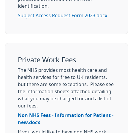
identification.
Subject Access Request Form 2023.docx
Private Work Fees
The NHS provides most health care and
health services for free to UK residents,
but there are some exceptions. Please see
the information sheets attached detailing
what you may be charged for and a list of
our fees.
Non NHS Fees - Information for Patient -
new.docx
If you would like to have non NHS work