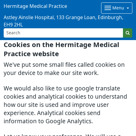
Hermitage Medical Practice
Menu
Astley Ainslie Hospital, 133 Grange Loan, Edinburgh,
EH9 2HL
Cookies on the Hermitage Medical
Practice website
We've put some small files called cookies on
your device to make our site work.
We would also like to use google translate
cookies and analytical cookies to understand
how our site is used and improve user
experience. Analytical cookies send
information to Google Analytics.