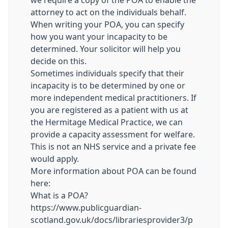
we require a copy of the POA to enable the
attorney to act on the individuals behalf.
When writing your POA, you can specify
how you want your incapacity to be
determined. Your solicitor will help you
decide on this.
Sometimes individuals specify that their
incapacity is to be determined by one or
more independent medical practitioners. If
you are registered as a patient with us at
the Hermitage Medical Practice, we can
provide a capacity assessment for welfare.
This is not an NHS service and a private fee
would apply.
More information about POA can be found
here:
What is a POA?
https://www.publicguardian-
scotland.gov.uk/docs/librariesprovider3/p