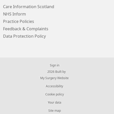
Care Information Scotland
NHS Inform
Practice Policies
Feedback & Complaints
Data Protection Policy
Sign in
© 2026 Built by
My Surgery Website
Accessibility
Cookie policy
Your data
Site map