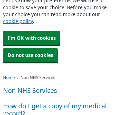
Let us know your preference. We will use a
cookie to save your choice. Before you make
your choice you can read more about our
cookie policy
.
I'm OK with cookies
Do not use cookies
Home
Non NHS Services
Non NHS Services
How do I get a copy of my medical
record?