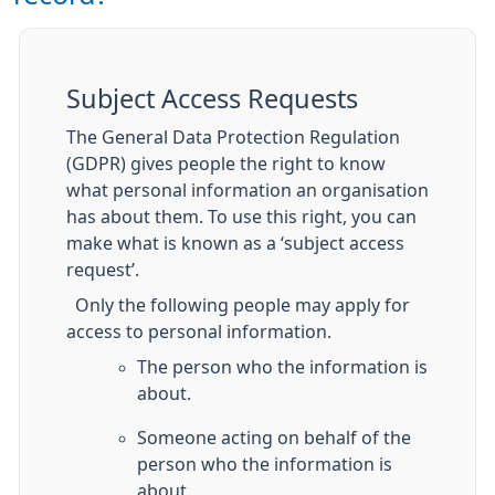
Subject Access Requests
The General Data Protection Regulation
(GDPR) gives people the right to know
what personal information an organisation
has about them. To use this right, you can
make what is known as a ‘subject access
request’.
Only the following people may apply for
access to personal information.
The person who the information is
about.
Someone acting on behalf of the
person who the information is
about.