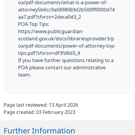
oa/pdf-documents/what-is-a-power-of-
attorney5b6cc9a6898069d2b500ff0000d74
aa7.pdf?sfvrsn=2deca0d3_2
POA Top Tips:
https://www.publicguardian-
scotland.gov.uk/docs/librariesprovider3/p
oa/pdf-documents/power-of-attorney-top-
tips.pdf?sfvrsn=df3fd6d3_4
If you have further questions relating to a
POA please contact our administrative
team.
Page last reviewed: 13 April 2026
Page created: 03 February 2023
Further Information