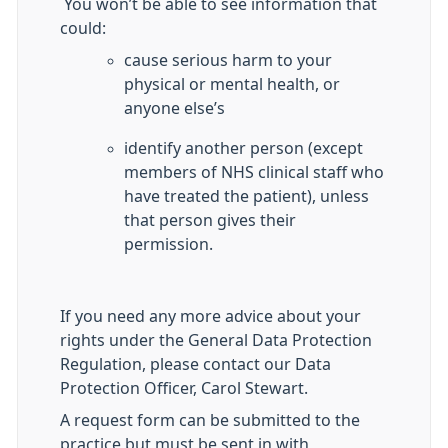
You won’t be able to see information that
could:
cause serious harm to your
physical or mental health, or
anyone else’s
identify another person (except
members of NHS clinical staff who
have treated the patient), unless
that person gives their
permission.
If you need any more advice about your
rights under the General Data Protection
Regulation, please contact our Data
Protection Officer, Carol Stewart.
A request form can be submitted to the
practice but must be sent in with