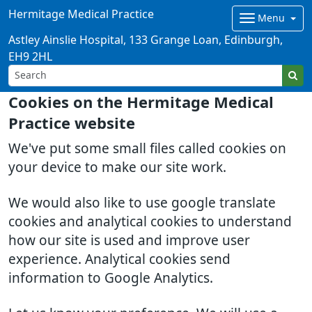
Hermitage Medical Practice
Menu
Astley Ainslie Hospital, 133 Grange Loan, Edinburgh,
EH9 2HL
Cookies on the Hermitage Medical
Practice website
We've put some small files called cookies on
your device to make our site work.
We would also like to use google translate
cookies and analytical cookies to understand
how our site is used and improve user
experience. Analytical cookies send
information to Google Analytics.