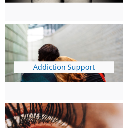
Addiction Support