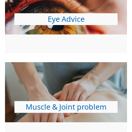
Eye Advice
Muscle & Joint problem