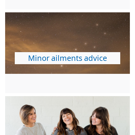
Minor ailments advice