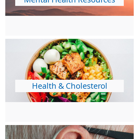
Health & Cholesterol