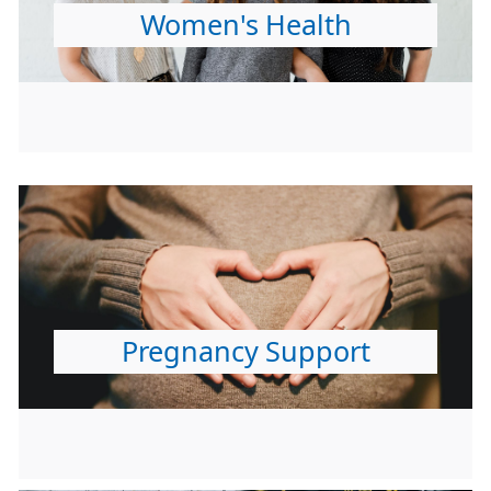
Women's Health
Pregnancy Support