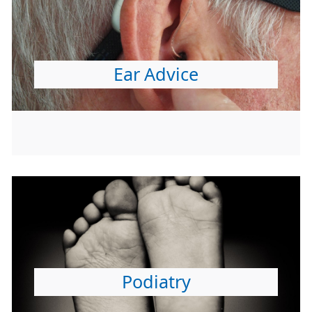
Ear Advice
Podiatry