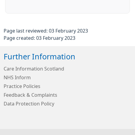
Page last reviewed: 03 February 2023
Page created: 03 February 2023
Further Information
Care Information Scotland
NHS Inform
Practice Policies
Feedback & Complaints
Data Protection Policy