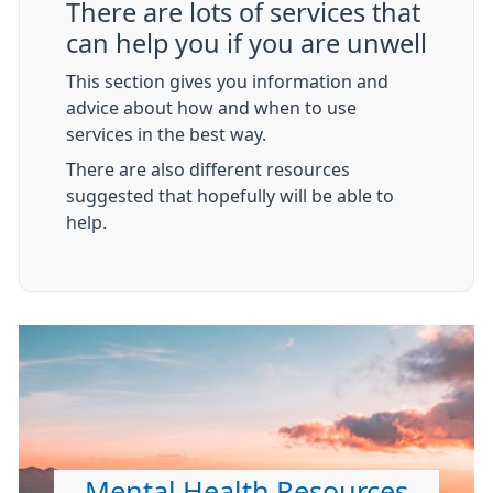
There are lots of services that
can help you if you are unwell
This section gives you information and
advice about how and when to use
services in the best way.
There are also different resources
suggested that hopefully will be able to
help.
Mental Health Resources