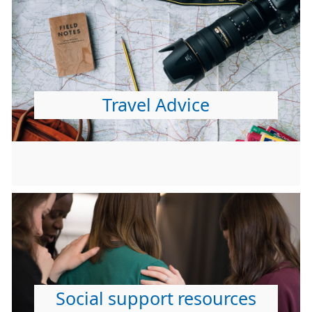
Travel Advice
Social support resources