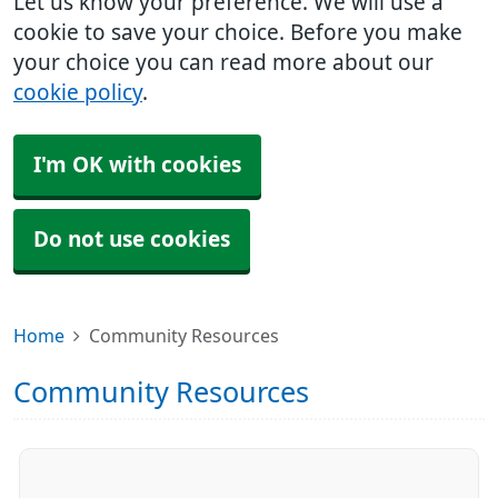
Let us know your preference. We will use a
cookie to save your choice. Before you make
your choice you can read more about our
cookie policy
.
I'm OK with cookies
Do not use cookies
Home
Community Resources
Community Resources