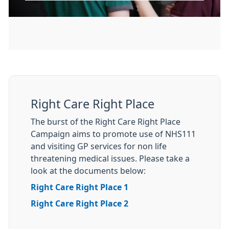
Right Care Right Place
The burst of the Right Care Right Place
Campaign aims to promote use of NHS111
and visiting GP services for non life
threatening medical issues. Please take a
look at the documents below:
Right Care Right Place 1
Right Care Right Place 2