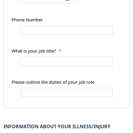
Phone Number
What is your job title?
*
Please outline the duties of your job role
INFORMATION ABOUT YOUR ILLNESS/INJURY