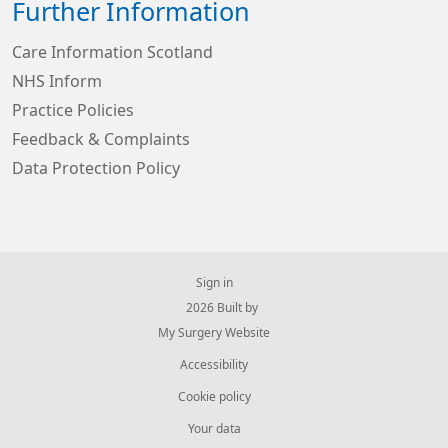
Further Information
Care Information Scotland
NHS Inform
Practice Policies
Feedback & Complaints
Data Protection Policy
Sign in
© 2026 Built by
My Surgery Website
Accessibility
Cookie policy
Your data