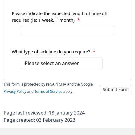
Please indicate the expected length of time off
required (ie: 1 week, 1 month)
*
What type of sick line do you require?
*
This form is protected by reCAPTCHA and the Google
Submit Form
Privacy Policy
and
Terms of Service
apply.
Page last reviewed: 18 January 2024
Page created: 03 February 2023