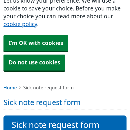
Let us know your preference. We will use a
cookie to save your choice. Before you make
your choice you can read more about our
cookie policy
.
I'm OK with cookies
Do not use cookies
Home
Sick note request form
Sick note request form
Sick note request form