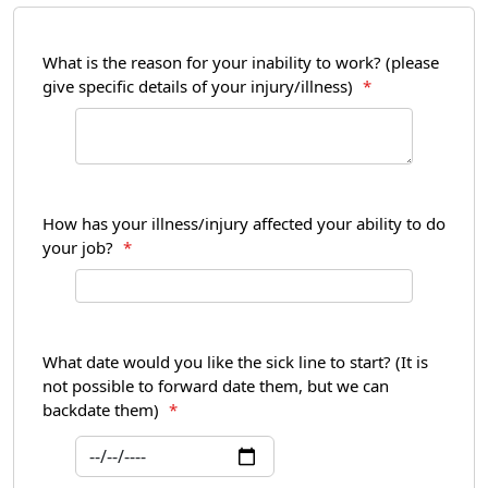
What is the reason for your inability to work? (please
give specific details of your injury/illness)
*
How has your illness/injury affected your ability to do
your job?
*
What date would you like the sick line to start? (It is
not possible to forward date them, but we can
backdate them)
*