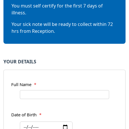
You must self certify for the first 7 days of
illness.
Your sick note will be ready to collect within 72
hrs from Reception.
YOUR DETAILS
Full Name
*
Date of Birth
*