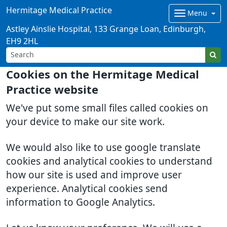
Hermitage Medical Practice
Menu
Astley Ainslie Hospital, 133 Grange Loan, Edinburgh,
EH9 2HL
Cookies on the Hermitage Medical
Practice website
We've put some small files called cookies on
your device to make our site work.
We would also like to use google translate
cookies and analytical cookies to understand
how our site is used and improve user
experience. Analytical cookies send
information to Google Analytics.